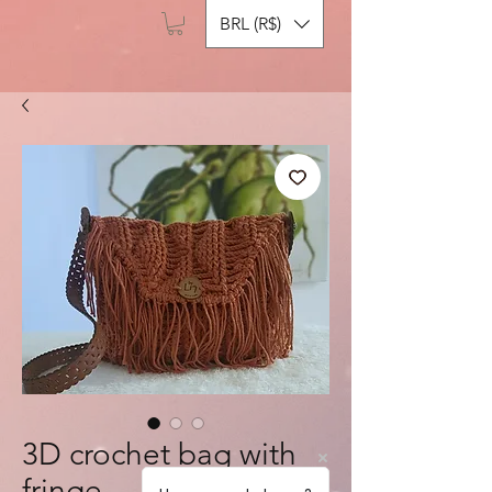
BRL (R$)
3D crochet bag with
fringe