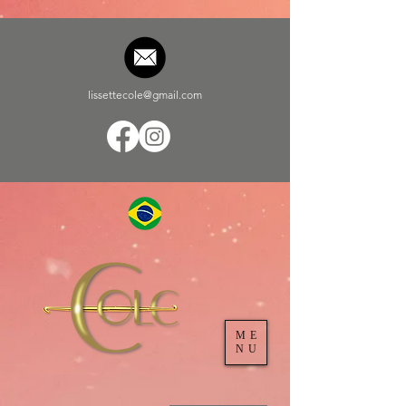
lissettecole@gmail.com
ME
NU