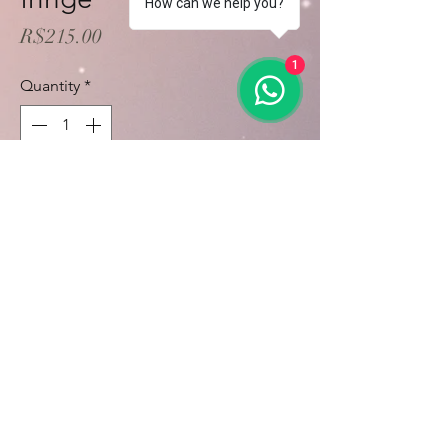
How can we help you?
Price
R$215.00
1
Quantity
*
Add to Cart
Buy Now
Calcule seu frete
Calcular