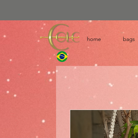
home
bags