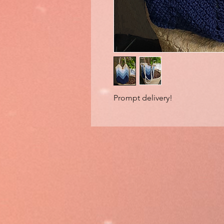
Prompt delivery!