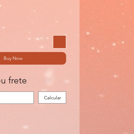
Buy Now
u frete
Calcular