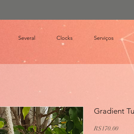
Several
Clocks
Serviços
Gradient Tu
Price
R$170.00