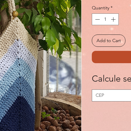
Quantity
*
Add to Cart
Calcule se