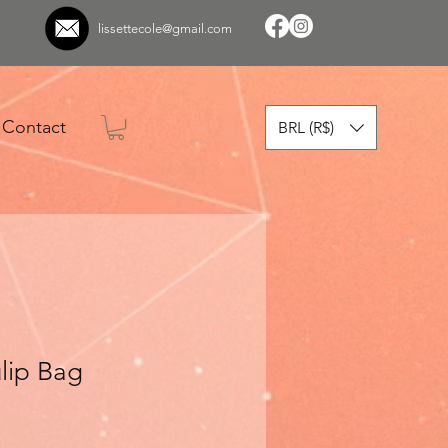
lissettecole@gmail.com
Contact
BRL (R$)
lip Bag