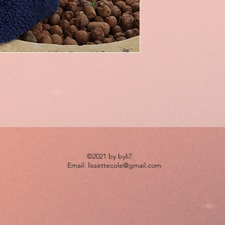
©2021 by byli7.
Email:
lissettecole@gmail.com