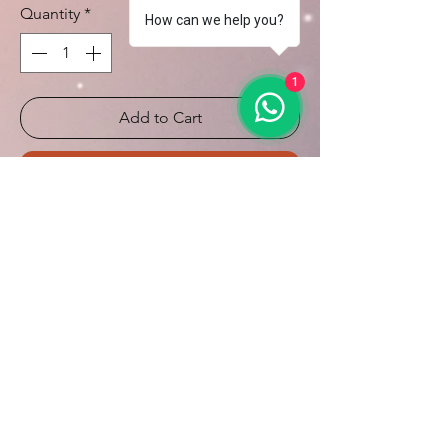
Quantity
*
How can we help you?
1
Add to Cart
Buy Now
on demand
10 days for production
Calcule seu frete
Calcular