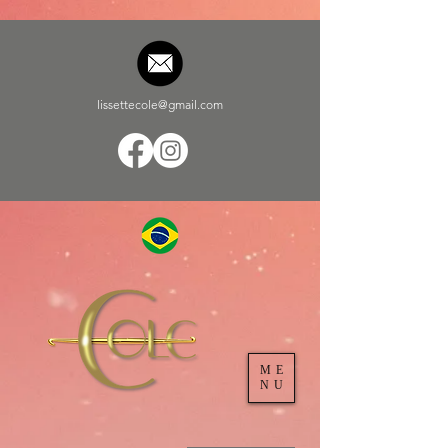
lissettecole@gmail.com
ME
NU