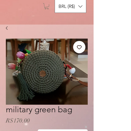
BRL (R$)
military green bag
Price
R$170.00