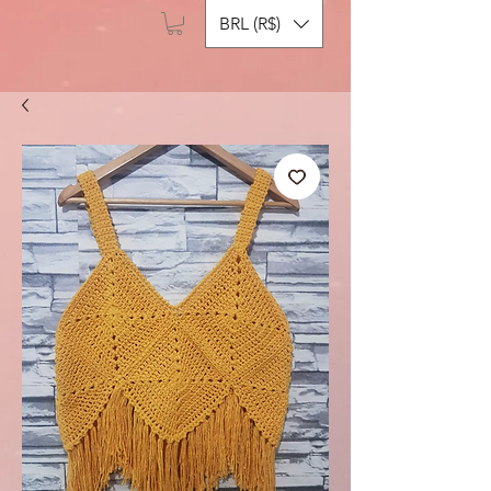
BRL (R$)