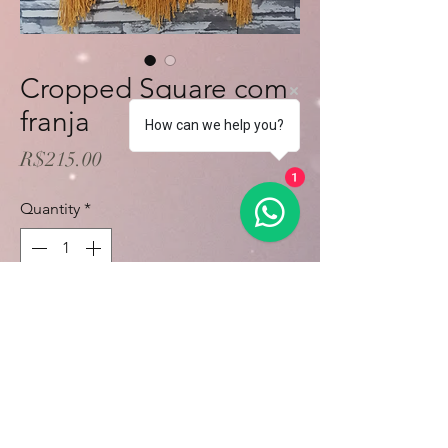
Cropped Square com
franja
How can we help you?
Price
R$215.00
1
Quantity
*
Add to Cart
Buy Now
Sob encomenda