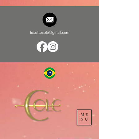
lissettecole@gmail.com
ME
NU